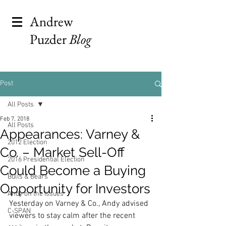
Andrew
Puzder
Blog
Post
All Posts
Feb 7, 2018
All Posts
Appearances: Varney &
2012 Election
Co. – Market Sell-Off
2016 Presidential Election
Could Become a Buying
Bulls & Bears
Opportunity for Investors
Andy on the Issues
Yesterday on Varney & Co., Andy advised 
C-SPAN
viewers to stay calm after the recent 