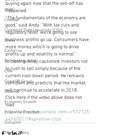
buying again now that the sell-off has 
CNBC
happened.
“The fundamentals of the economy are 
Cheddar
good,” said Andy. “With tax cuts and 
Cleveland State University (CSU)
regulatory relief, we’re going to see 
business profits go up. Consumers have 
China
more money which is going to drive 
California
profits up and volatility is normal.”
Entrepreneurship
In closing, Andy cautioned investors not 
to rush to sell simply because of the 
CNN
current cool-down period. He remains 
Coast PR Group
confident and predicts that the market 
will continue to accelerate in 2018.
Editorial
Click here if the video above does not 
Economic Growth
load: 
http://video.foxbusiness.com/v/572725
Economic Freedom
6496001/?#sp=show-clips
Collusion
Energy Policy