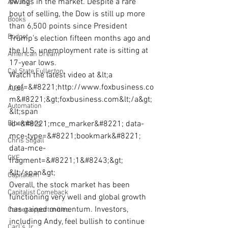
swings in the market. Despite a rare 
AM Joy
bout of selling, the Dow is still up more 
Books
than 6,500 points since President 
Budget
Trump’s election fifteen months ago and 
the U.S. unemployment rate is sitting at 
American Dream
17-year lows.
Cal State Fullerton
Watch the latest video at &lt;a 
href=&#8221;http://www.foxbusiness.co
Audio
m&#8221;&gt;foxbusiness.com&lt;/a&gt;
Automation
&lt;span 
Bloomberg
id=&#8221;mce_marker&#8221; data-
mce-type=&#8221;bookmark&#8221; 
Chris Stigall
data-mce-
CKE
fragment=&#8221;1&#8243;&gt;​
&lt;/span&gt;
Capitalism
Overall, the stock market has been 
Capitalist Comeback
functioning very well and global growth 
has gained momentum. Investors, 
Career opportunities
including Andy, feel bullish to continue 
Carl's Jr.