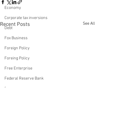
Economy
Corporate tax inversions
See All
Recent Posts
Debt
Fox Business
Foreign Policy
Foreing Policy
Free Enterprise
Federal Reserve Bank
fox news
Franchising
Fox & Friends
Op-Ed: Biden Oblivious
Op-Ed: Watch 
About Leaving Trump an
Reverse Biden'
Health Insurance
Economy On The
Dumpster-Fire
Freedom
This article was authored by
This article was au
Precipice Of Disaster
And Then Wat
Comments