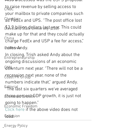
Also discussed was the USPS proposal 
to raise revenue by selling access to 
CNBC
your mailbox to private companies such 
Cheddar
as FedEx and UPS. “The post office lost 
$3.9 billion dollars last year. This could 
Cleveland State University (CSU)
make up for that and they could actually 
China
charge FedEx and USP a fee for access,” 
notes Andy.
California
In closing, Trish asked Andy about the 
Entrepreneurship
ongoing discussions of an economic 
CNN
downturn next year. “There will not be a 
recession next year, none of the 
Coast PR Group
numbers indicate that,” argued Andy. 
Editorial
“The last six quarters we’ve averaged 
three percent GDP growth, it is just not 
Economic Growth
going to happen.” 
Economic Freedom
Click here
 if the above video does not 
Collusion
load.
Energy Policy