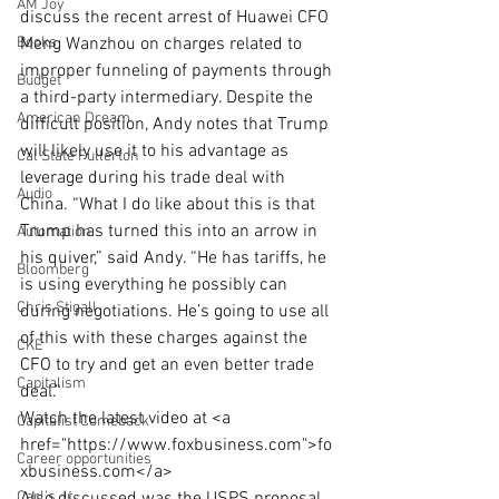
AM Joy
discuss the recent arrest of Huawei CFO 
Books
Meng Wanzhou on charges related to 
improper funneling of payments through 
Budget
a third-party intermediary. Despite the 
American Dream
difficult position, Andy notes that Trump 
will likely use it to his advantage as 
Cal State Fullerton
leverage during his trade deal with 
Audio
China. “What I do like about this is that 
Trump has turned this into an arrow in 
Automation
his quiver,” said Andy. “He has tariffs, he 
Bloomberg
is using everything he possibly can 
Chris Stigall
during negotiations. He’s going to use all 
of this with these charges against the 
CKE
CFO to try and get an even better trade 
Capitalism
deal.”
Watch the latest video at <a 
Capitalist Comeback
href="https://www.foxbusiness.com">fo
Career opportunities
xbusiness.com</a> 
Carl's Jr.