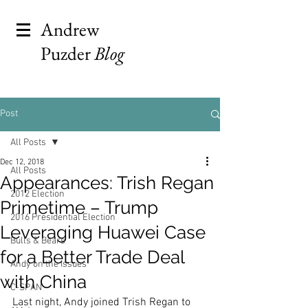
Andrew
Puzder
Blog
Post
All Posts
Dec 12, 2018
All Posts
Appearances: Trish Regan
2012 Election
Primetime – Trump
2016 Presidential Election
Leveraging Huawei Case
Bulls & Bears
for a Better Trade Deal
Andy on the Issues
with China
C-SPAN
Last night, Andy joined Trish Regan to 