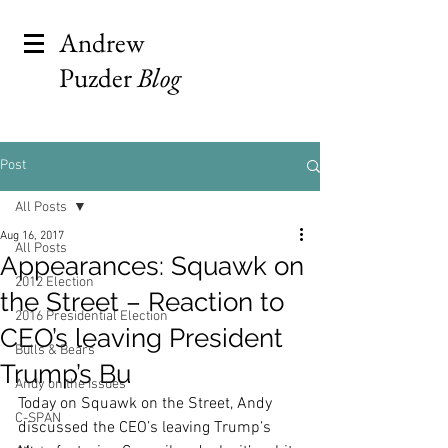
Andrew
Puzder
Blog
Post
All Posts
Aug 16, 2017
All Posts
Appearances: Squawk on
2012 Election
the Street – Reaction to
2016 Presidential Election
CEO’s leaving President
Bulls & Bears
Trump’s Bu
Andy on the Issues
Today on Squawk on the Street, Andy 
C-SPAN
discussed the CEO’s leaving Trump’s 