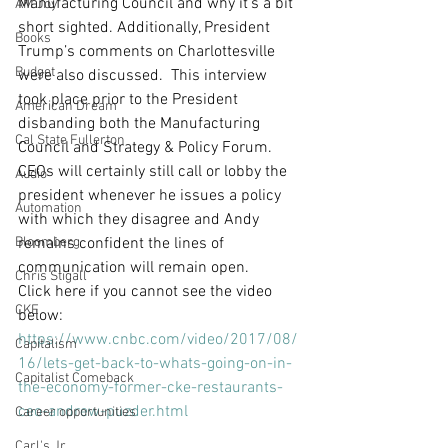
Manufacturing Council and why it’s a bit 
AM Joy
short sighted. Additionally, President 
Books
Trump’s comments on Charlottesville 
Budget
were also discussed.  This interview 
took place prior to the President 
American Dream
disbanding both the Manufacturing 
Cal State Fullerton
Council and Strategy & Policy Forum. 
CEOs will certainly still call or lobby the 
Audio
president whenever he issues a policy 
Automation
with which they disagree and Andy 
Bloomberg
remains confident the lines of 
communication will remain open.
Chris Stigall
Click here if you cannot see the video 
CKE
below: 
https://www.cnbc.com/video/2017/08/
Capitalism
16/lets-get-back-to-whats-going-on-in-
Capitalist Comeback
the-economy-former-cke-restaurants-
ceo-andrew-puzder.html
Career opportunities
Carl's Jr.