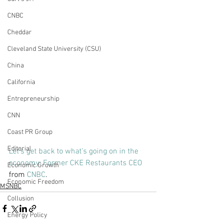
CNBC
Cheddar
Cleveland State University (CSU)
China
California
Entrepreneurship
CNN
Coast PR Group
Editorial
Let’s get back to what’s going on in the 
economy: Former CKE Restaurants CEO
Economic Growth
from 
CNBC
.
Economic Freedom
MSNBC
Collusion
Energy Policy