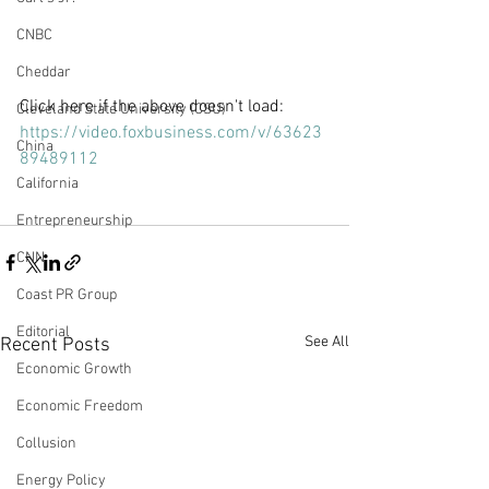
CNBC
Cheddar
Click here if the above doesn't load: 
Cleveland State University (CSU)
https://video.foxbusiness.com/v/63623
China
89489112
California
Entrepreneurship
CNN
Coast PR Group
Editorial
See All
Recent Posts
Economic Growth
Economic Freedom
Collusion
Energy Policy