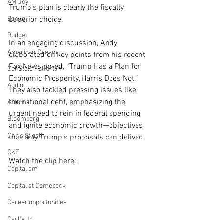
AM Joy
Trump’s plan is clearly the fiscally 
Books
superior choice.
Budget
In an engaging discussion, Andy 
American Dream
elaborated on key points from his recent 
Fox News op-ed, “
Trump Has a Plan for 
Cal State Fullerton
Economic Prosperity, Harris Does Not
.” 
Audio
They also tackled pressing issues like 
the national debt, emphasizing the 
Automation
urgent need to rein in federal spending 
Bloomberg
and ignite economic growth—objectives 
Chris Stigall
that only Trump’s proposals can deliver. 
CKE
Watch the clip here:
Capitalism
Capitalist Comeback
Career opportunities
Carl's Jr.