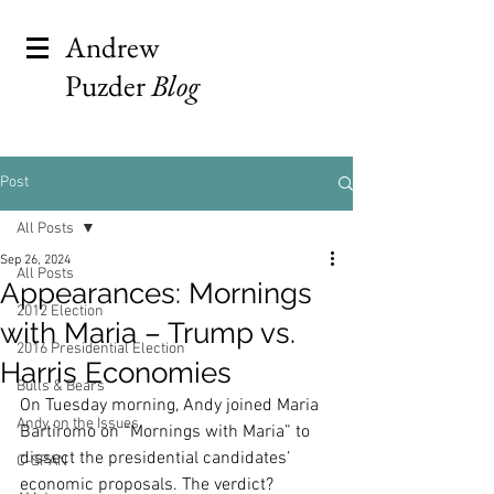
Andrew
Puzder
Blog
Post
All Posts
Sep 26, 2024
All Posts
Appearances: Mornings
2012 Election
with Maria – Trump vs.
2016 Presidential Election
Harris Economies
Bulls & Bears
On Tuesday morning, Andy joined Maria 
Andy on the Issues
Bartiromo on “Mornings with Maria” to 
dissect the presidential candidates’ 
C-SPAN
economic proposals. The verdict? 