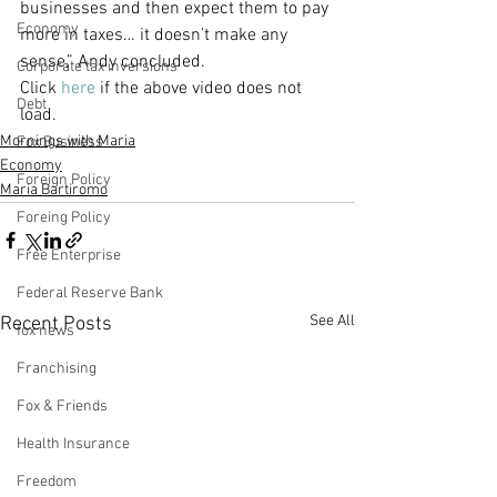
businesses and then expect them to pay 
Economy
more in taxes… it doesn’t make any 
sense,” Andy concluded.
Corporate tax inversions
Click 
here
 if the above video does not 
Debt
load.
Mornings with Maria
Fox Business
Economy
Foreign Policy
Maria Bartiromo
Foreing Policy
Free Enterprise
Federal Reserve Bank
See All
Recent Posts
fox news
Franchising
Fox & Friends
Health Insurance
Freedom