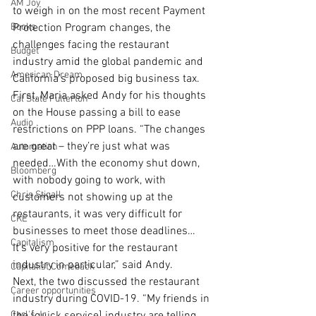
AM Joy
to weigh in on the most recent Payment 
Books
Protection Program changes, the 
challenges facing the restaurant 
Budget
industry amid the global pandemic and 
American Dream
California’s proposed big business tax.
First, Maria asked Andy for his thoughts 
Cal State Fullerton
on the House passing a bill to ease 
Audio
restrictions on PPP loans. “The changes 
are great – they’re just what was 
Automation
needed…With the economy shut down, 
Bloomberg
with nobody going to work, with 
Chris Stigall
customers not showing up at the 
restaurants, it was very difficult for 
CKE
businesses to meet those deadlines… 
Capitalism
It’s very positive for the restaurant 
industry in particular,” said Andy. 
Capitalist Comeback
Next, the two discussed the restaurant 
Career opportunities
industry during COVID-19. “My friends in 
Carl's Jr.