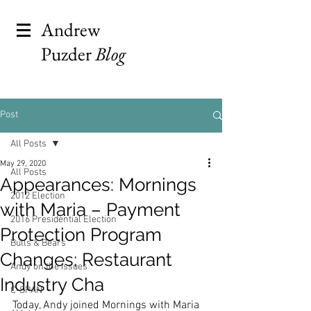
Andrew
Puzder
Blog
Post
All Posts
May 29, 2020
All Posts
Appearances: Mornings
2012 Election
with Maria – Payment
2016 Presidential Election
Protection Program
Bulls & Bears
Changes; Restaurant
Andy on the Issues
Industry Cha
C-SPAN
Today, Andy joined Mornings with Maria 