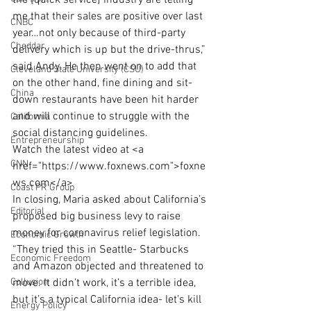
the [quick service] industry are telling 
me that their sales are positive over last 
CNBC
year…not only because of third-party 
Cheddar
delivery which is up but the drive-thrus,” 
said Andy. He then went on to add that 
Cleveland State University (CSU)
on the other hand, fine dining and sit-
China
down restaurants have been hit harder 
and will continue to struggle with the 
California
social distancing guidelines.
Entrepreneurship
Watch the latest video at <a 
CNN
href="https://www.foxnews.com">foxne
ws.com</a>
Coast PR Group
In closing, Maria asked about California’s 
Editorial
proposed big business levy to raise 
money for coronavirus relief legislation. 
Economic Growth
“They tried this in Seattle- Starbucks 
Economic Freedom
and Amazon objected and threatened to 
Collusion
move. It didn’t work, it’s a terrible idea, 
but it’s a typical California idea- let’s kill 
Energy Policy