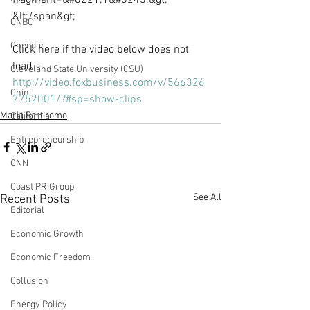
fragment=&#8221;1&#8243;&gt;​
&lt;/span&gt;
CNBC
Cheddar
Click here if the video below does not 
load – 
Cleveland State University (CSU)
http://video.foxbusiness.com/v/566326
China
7752001/?#sp=show-clips
Maria Bartiromo
California
Entrepreneurship
CNN
Coast PR Group
See All
Recent Posts
Editorial
Economic Growth
Economic Freedom
Collusion
Energy Policy