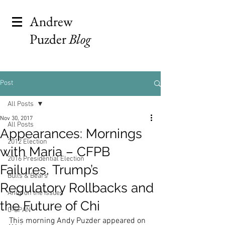
Andrew
Puzder
Blog
Post
All Posts
Nov 30, 2017
All Posts
Appearances: Mornings
2012 Election
with Maria – CFPB
2016 Presidential Election
Failures, Trump’s
Bulls & Bears
Regulatory Rollbacks and
Andy on the Issues
the Future of Chi
C-SPAN
This morning Andy Puzder appeared on 