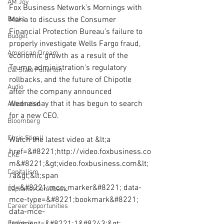
AM Joy
Fox Business Network’s Mornings with 
Books
Maria to discuss the Consumer 
Financial Protection Bureau’s failure to 
Budget
properly investigate Wells Fargo fraud, 
American Dream
economic growth as a result of the 
Trump administration’s regulatory 
Cal State Fullerton
rollbacks, and the future of Chipotle 
Audio
after the company announced 
Wednesday that it has begun to search 
Automation
for a new CEO.
Bloomberg
Chris Stigall
Watch the latest video at &lt;a 
href=&#8221;http://video.foxbusiness.co
CKE
m&#8221;&gt;video.foxbusiness.com&lt;
Capitalism
/a&gt;&lt;span 
id=&#8221;mce_marker&#8221; data-
Capitalist Comeback
mce-type=&#8221;bookmark&#8221; 
Career opportunities
data-mce-
Carl's Jr.