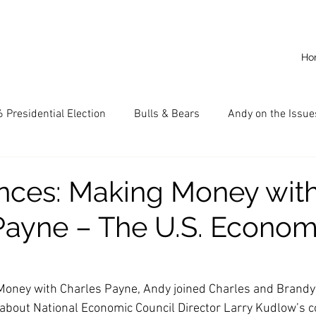
Ho
 Presidential Election
Bulls & Bears
Andy on the Issue
American Dream
Cal State Fullerton
Audio
A
ces: Making Money wit
Payne – The U.S. Econom
CKE
Capitalism
Capitalist Comeback
Career opp
nd State University (CSU)
China
California
Entrepr
Money with Charles Payne, Andy joined Charles and Brandy
 about National Economic Council Director Larry Kudlow’s c