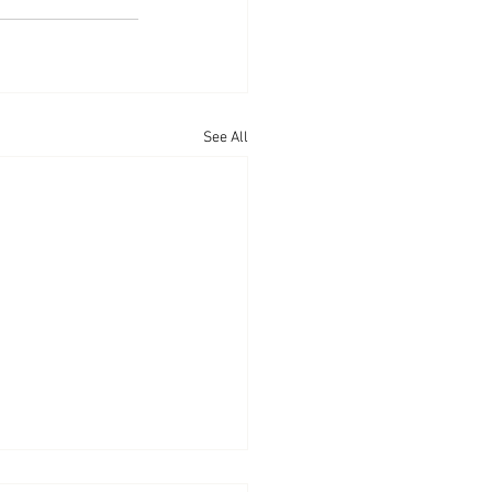
See All
arances: CNBC’s