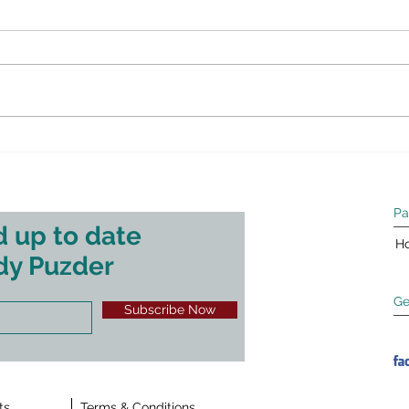
message for small business
Squa
Bide
This article originally appeared on
Earli
Fox Business on April 12, 2021.
Squaw
This is Job Creation Rule #1:
Steph
businesses invest in growth and
econo
hiring...
SUNY 
Pa
 up to date
H
dy Puzder
Ge
Subscribe Now
ts
Terms & Conditions