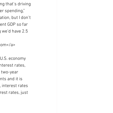
ng that’s driving 
er spending,” 
ion, but I don’t 
cent GDP so far 
 we’d have 2.5 
.com</a>
e U.S. economy 
terest rates, 
a two-year 
ts and it is 
 interest rates 
rest rates, just 