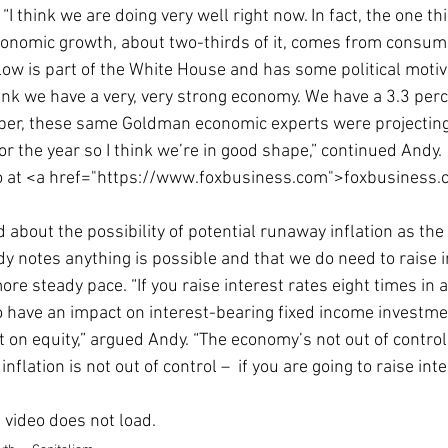
I think we are doing very well right now. In fact, the one thi
Economic Growth
Economic Freedom
economic growth, about two-thirds of it, comes from consum
ow is part of the White House and has some political motivat
hink we have a very, very strong economy. We have a 3.3 per
mber, these same Goldman economic experts were projecting
r the year so I think we’re in good shape,” continued Andy.
eo at <a href="https://www.foxbusiness.com">foxbusiness
 about the possibility of potential runaway inflation as th
y notes anything is possible and that we do need to raise in
ore steady pace. “If you raise interest rates eight times in 
to have an impact on interest-bearing fixed income investmen
t on equity,” argued Andy. “The economy’s not out of control,
inflation is not out of control –  if you are going to raise inte
e video does not load. 