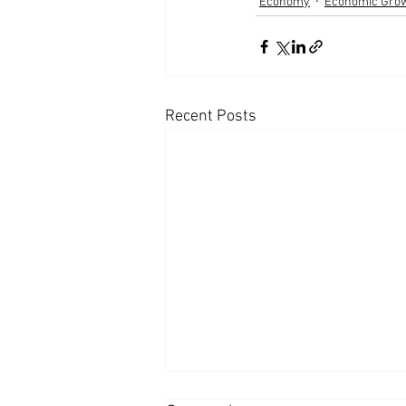
Economy
Economic Gro
Recent Posts
Appearances: Mornings with