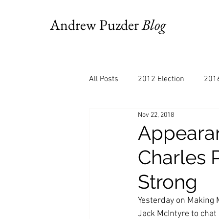
Andrew Puzder
Blog
All Posts
2012 Election
2016
Nov 22, 2018
AM Joy
Books
Budget
Appearan
Charles 
Bloomberg
Chris Stigall
Strong
CNBC
Cheddar
Clevela
Yesterday on Making 
Jack McIntyre to chat