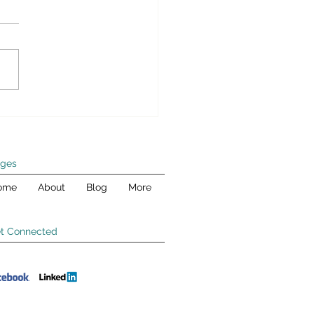
wk Box – Paying for
n’s Infrastructure Plan
er today, Andy joined CNBC’s
k Box to debate with
anie Kelton, professor of
mics and public policy at
Stony...
ges
ome
About
Blog
More
t Connected