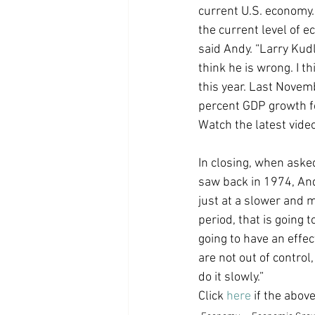
current U.S. economy. “
Coast PR Group
Editorial
the current level of 
said Andy. “Larry Kudl
think he is wrong. I t
this year. Last Nove
percent GDP growth fo
Watch the latest vid
In closing, when asked
saw back in 1974, And
just at a slower and m
period, that is going 
going to have an effec
are not out of control, 
do it slowly.”
Click 
here
 if the abov