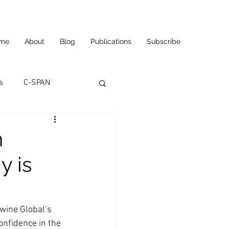
me
About
Blog
Publications
Subscribe
s
C-SPAN
utomation
h
y is
ortunities
Carl's Jr.
eneurship
CNN
wine Global’s 
onfidence in the 