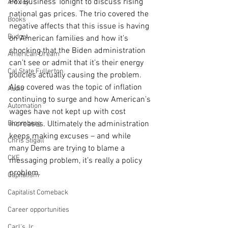
Fox Business Tonight to discuss rising 
AM Joy
national gas prices. The trio covered the 
Books
negative affects that this issue is having 
Budget
on American families and how it’s 
shocking that the Biden administration 
American Dream
can’t see or admit that it’s their energy 
Cal State Fullerton
policies actually causing the problem. 
Also covered was the topic of inflation 
Audio
continuing to surge and how American’s 
Automation
wages have not kept up with cost 
Bloomberg
increases. Ultimately the administration 
keeps making excuses – and while 
Chris Stigall
many Dems are trying to blame a 
CKE
messaging problem, it’s really a policy 
problem.
Capitalism
Capitalist Comeback
Career opportunities
Carl's Jr.