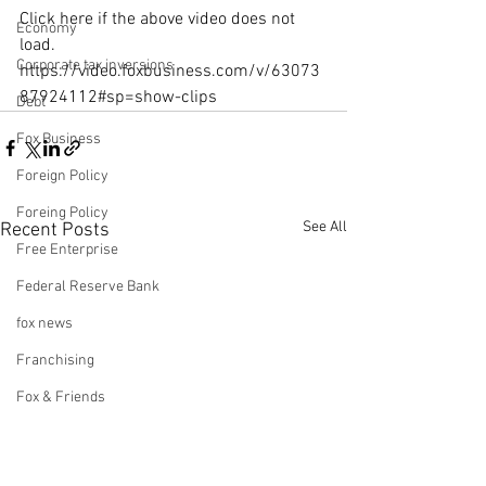
Click here if the above video does not 
Economy
load.
Corporate tax inversions
https://video.foxbusiness.com/v/63073
87924112#sp=show-clips
Debt
Fox Business
Foreign Policy
Foreing Policy
See All
Recent Posts
Free Enterprise
Federal Reserve Bank
fox news
Franchising
Fox & Friends
Health Insurance
Freedom