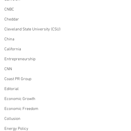
CNBC
Cheddar
Cleveland State University (CSU)
China
California
Entrepreneurship
CNN
Coast PR Group
Editorial
Economic Growth
Economic Freedom
Collusion
Energy Policy