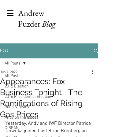
Andrew
Puzder
Blog
Post
All Posts
Jun 7, 2022
All Posts
Appearances: Fox
2012 Election
Business Tonight– The
2016 Presidential Election
Ramifications of Rising
Bulls & Bears
Gas Prices
Andy on the Issues
Yesterday, Andy and IWF Director Patrice 
C-SPAN
Onwuka joined host Brian Brenberg on 