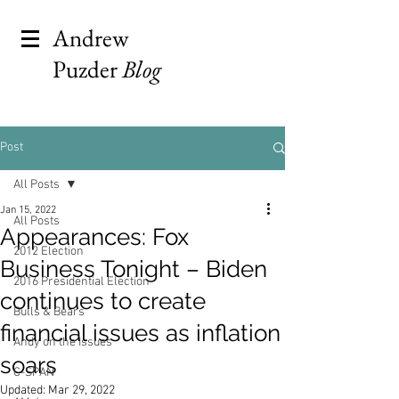
Andrew
Puzder
Blog
Post
All Posts
Jan 15, 2022
All Posts
Appearances: Fox
2012 Election
Business Tonight – Biden
2016 Presidential Election
continues to create
Bulls & Bears
financial issues as inflation
Andy on the Issues
soars
C-SPAN
Updated:
Mar 29, 2022