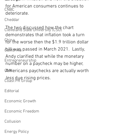
for American consumers continues to 
CNBC
deteriorate. 
Cheddar
The two discussed how the chart 
Cleveland State University (CSU)
demonstrates that inflation took a turn 
China
for the worse then the $1.9 trillion dollar 
bill was passed in March 2021.  Lastly, 
California
Andy clarified that while the monetary 
Entrepreneurship
number on a paycheck may be higher, 
Americans paychecks are actually worth 
CNN
less
 due rising prices. 
Coast PR Group
Editorial
Economic Growth
Economic Freedom
Collusion
Energy Policy