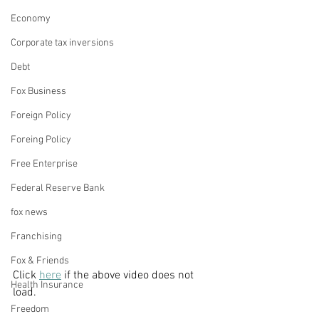
Economy
Corporate tax inversions
Debt
Fox Business
Foreign Policy
Foreing Policy
Free Enterprise
Federal Reserve Bank
fox news
Franchising
Fox & Friends
Click 
here
 if the above video does not 
Health Insurance
load. 
Freedom