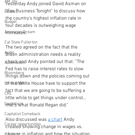
AM Joy
Yesterday Andy joined David Asman on 
“Fox Business Tonight” to discuss how 
Books
the country’s highest inflation rate in 
Budget
four decades is outweighing wage 
American Dream
increases. 
Cal State Fullerton
The two agreed on the fact that the 
Audio
Biden administration needs a reality 
check and Andy pointed out that: “The 
Automation
Fed has to raise interest rates to slow 
Bloomberg
things down and the policies coming out 
of the White House have to support the 
Chris Stigall
fact that we are going to be suffering a 
CKE
little while to get things under control… 
Capitalism
that’s what Ronald Regan did.” 
Capitalist Comeback
Also discussed was 
a chart
 Andy 
Career opportunities
created showing change in wages vs. 
change in inflation and how the situation 
Carl's Jr.