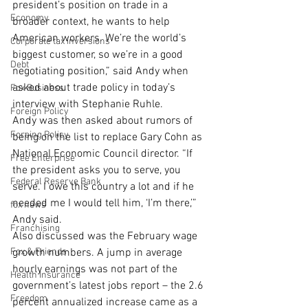
president’s position on trade in a 
Economy
broader context, he wants to help 
American workers. We’re the world’s 
Corporate tax inversions
biggest customer, so we’re in a good 
Debt
negotiating position,” said Andy when 
asked about trade policy in today’s 
Fox Business
interview with Stephanie Ruhle.
Foreign Policy
Andy was then asked about rumors of 
Foreing Policy
being on the list to replace Gary Cohn as 
National Economic Council director. “If 
Free Enterprise
the president asks you to serve, you 
Federal Reserve Bank
serve. I owe this country a lot and if he 
needed me I would tell him, ‘I’m there,’” 
fox news
Andy said.
Franchising
Also discussed was the February wage 
Fox & Friends
growth numbers. A jump in average 
hourly earnings was not part of the 
Health Insurance
government’s latest jobs report – the 2.6 
Freedom
percent annualized increase came as a 