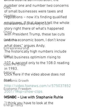
entire Obama administration, the 
number one and number two concerns 
CNBC
of small businesses were taxes and 
Cheddar
regulations – now it’s finding qualified 
employees. If that doesn’t tell the whole 
Cleveland State University (CSU)
story right there of what’s happened 
China
with President Trump, these tax cuts 
and the economic boom, I don’t know 
California
what does,” argues Andy.
Entrepreneurship
The historically high numbers include 
CNN
small business optimism rising to 
107.6, second only to the 108.0 reading 
Coast PR Group
in 1983.
Editorial
Click here if the video above does not 
load: 
Economic Growth
http://video.foxnews.com/v/575037852
Economic Freedom
2001/?#sp=show-clips
Collusion
MSNBC – Live with Stephanie Ruhle
“I think you have to look at the 
Energy Policy