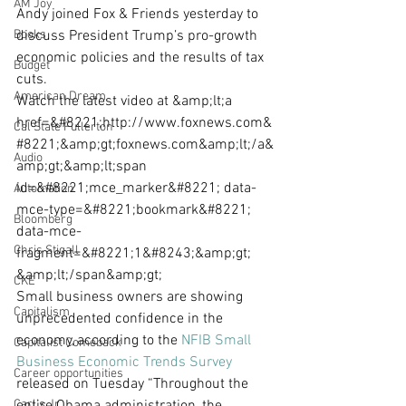
AM Joy
Andy joined Fox & Friends yesterday to 
Books
discuss President Trump’s pro-growth 
economic policies and the results of tax 
Budget
cuts.
American Dream
Watch the latest video at &amp;lt;a 
href=&#8221;http://www.foxnews.com&
Cal State Fullerton
#8221;&amp;gt;foxnews.com&amp;lt;/a&
Audio
amp;gt;&amp;lt;span 
id=&#8221;mce_marker&#8221; data-
Automation
mce-type=&#8221;bookmark&#8221; 
Bloomberg
data-mce-
Chris Stigall
fragment=&#8221;1&#8243;&amp;gt;​
&amp;lt;/span&amp;gt;
CKE
Small business owners are showing 
Capitalism
unprecedented confidence in the 
economy, according to the 
NFIB Small 
Capitalist Comeback
Business Economic Trends Survey
Career opportunities
released on Tuesday “Throughout the 
Carl's Jr.