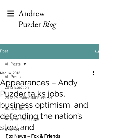
Andrew
Puzder
Blog
Post
All Posts
Mar 14, 2018
All Posts
Appearances – Andy
2012 Election
Puzder talks jobs,
2016 Presidential Election
business optimism, and
Bulls & Bears
defending the nation’s
Andy on the Issues
steel and
C-SPAN
Fox News – Fox & Friends