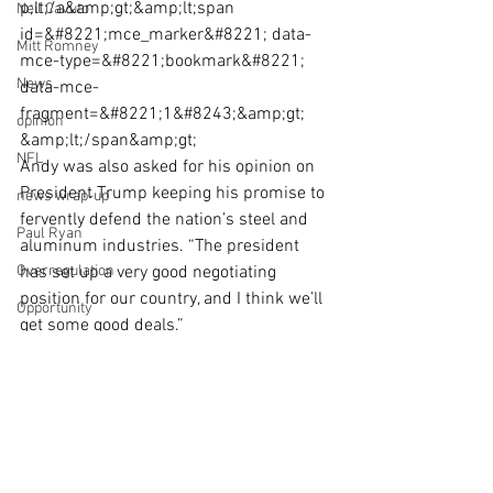
p;lt;/a&amp;gt;&amp;lt;span 
Neil Cavuto
id=&#8221;mce_marker&#8221; data-
Mitt Romney
mce-type=&#8221;bookmark&#8221; 
News
data-mce-
fragment=&#8221;1&#8243;&amp;gt;​
opinion
&amp;lt;/span&amp;gt;
NFL
Andy was also asked for his opinion on 
President Trump keeping his promise to 
news wrap-up
fervently defend the nation’s steel and 
Paul Ryan
aluminum industries. “The president 
Overregulation
has set up a very good negotiating 
position for our country, and I think we’ll 
Opportunity
get some good deals.”
NPR
Click here if the video above does not 
load: 
Op-Ed
http://video.foxbusiness.com/v/575049
Obamacare
5605001/?
playlist_id=933116618001#sp=show-
President-elect Donald Trump
clips