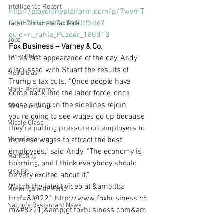
Intelligence Report
http://player.theplatform.com/p/7wvmT
C/MSNBCEmbeddedOffSite?
Japan Corporate Tax Rate
guid=n_ruhle_Puzder_180313
Jobs
Fox Business – Varney & Co.
Larry Elder
In his last appearance of the day, Andy 
discussed with Stuart the results of 
Media bias
Trump’s tax cuts. “Once people have 
Maria Bartiromo
come back into the labor force, once 
those sitting on the sidelines rejoin, 
Minimum Wage
you’re going to see wages go up because 
Middle Class
they’re putting pressure on employers to 
Manufacturing
increase wages to attract the best 
employees,” said Andy. “The economy is 
Marketing
booming, and I think everybody should 
MSNBC
be very excited about it.”
Watch the latest video at &amp;lt;a 
Mornings with Maria
href=&#8221;http://www.foxbusiness.co
Nation's Restaurant News
m&#8221;&amp;gt;foxbusiness.com&am