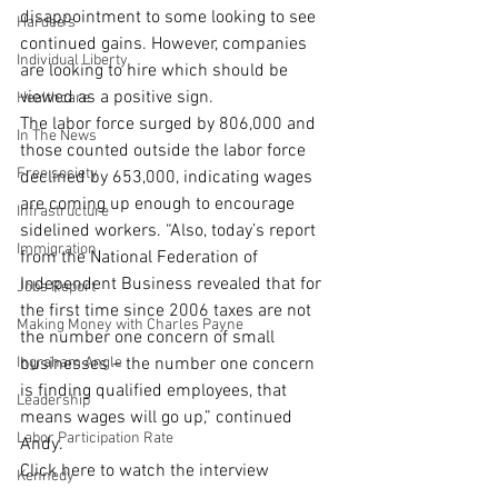
disappointment to some looking to see 
Hardee's
continued gains. However, companies 
Individual Liberty
are looking to hire which should be 
viewed as a positive sign.
Healthcare
The labor force surged by 806,000 and 
In The News
those counted outside the labor force 
Free society
declined by 653,000, indicating wages 
are coming up enough to encourage 
Infrastructure
sidelined workers. “Also, today’s report 
Immigration
from the National Federation of 
Independent Business revealed that for 
Jobs Report
the first time since 2006 taxes are not 
Making Money with Charles Payne
the number one concern of small 
Ingraham Angle
businesses – the number one concern 
is finding qualified employees, that 
Leadership
means wages will go up,” continued 
Labor Participation Rate
Andy.
Click here to watch the interview
Kennedy