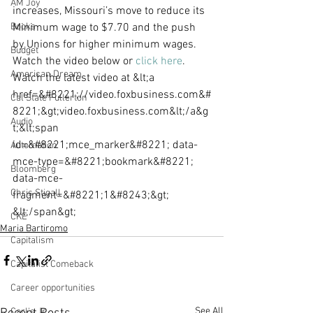
AM Joy
increases, Missouri’s move to reduce its 
Books
Minimum wage to $7.70 and the push 
by Unions for higher minimum wages. 
Budget
Watch the video below or 
click here
.
American Dream
Watch the latest video at &lt;a 
href=&#8221;//video.foxbusiness.com&#
Cal State Fullerton
8221;&gt;video.foxbusiness.com&lt;/a&g
Audio
t;&lt;span 
id=&#8221;mce_marker&#8221; data-
Automation
mce-type=&#8221;bookmark&#8221; 
Bloomberg
data-mce-
Chris Stigall
fragment=&#8221;1&#8243;&gt;​
&lt;/span&gt;
CKE
Maria Bartiromo
Capitalism
Capitalist Comeback
Career opportunities
See All
Carl's Jr.