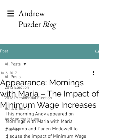
Andrew
Puzder
Blog
Post
All Posts
Jul 6, 2017
All Posts
Appearance: Mornings
2012 Election
with Maria – The Impact of
2016 Presidential Election
Minimum Wage Increases
Bulls & Bears
This morning Andy appeared on 
Andy on the Issues
Mornings with Maria with Maria 
Bartiromo and Dagen Mcdowell to 
C-SPAN
discuss the impact of Minimum Wage 