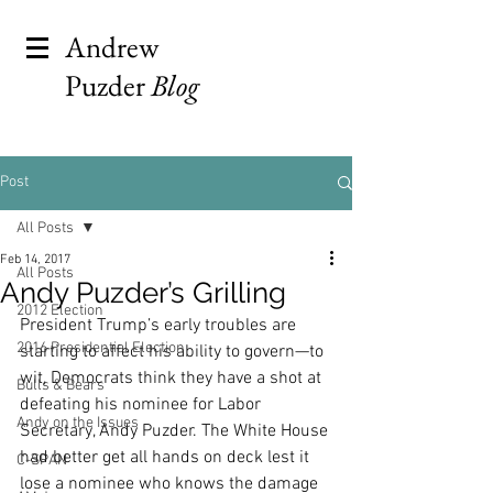
Andrew
Puzder
Blog
Post
All Posts
Feb 14, 2017
All Posts
Andy Puzder’s Grilling
2012 Election
President Trump’s early troubles are 
2016 Presidential Election
starting to affect his ability to govern—to 
wit, Democrats think they have a shot at 
Bulls & Bears
defeating his nominee for Labor 
Andy on the Issues
Secretary, Andy Puzder. The White House 
had better get all hands on deck lest it 
C-SPAN
lose a nominee who knows the damage 