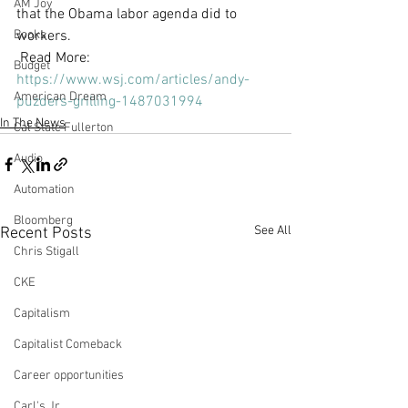
AM Joy
that the Obama labor agenda did to 
Books
workers.
 Read More: 
Budget
https://www.wsj.com/articles/andy-
American Dream
puzders-grilling-1487031994
In The News
Cal State Fullerton
Audio
Automation
Bloomberg
See All
Recent Posts
Chris Stigall
CKE
Capitalism
Capitalist Comeback
Career opportunities
Carl's Jr.