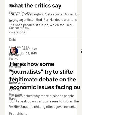
what the critics say
Collusion
Energy Policy
Recently, Washington Post reporter Anne Hull
wrote an article titled, For Hardee’s workers,
Economy
it’s not a parable, it’s a job, which focused...
Corporate tax
inversions
Debt
Fox Business
Puzder Staff
Jan 28, 2015
Foreign
Policy
Here’s how some
Foreing
“journalists” try to stifle
Policy
legitimate debate on the
Free
Enterprise
economic issues facing ou
Federal
Reserve
I’m often asked why more business people
Bank
don’t speak up on various issues to inform the
fox news
public about the chilling effect government...
Franchising