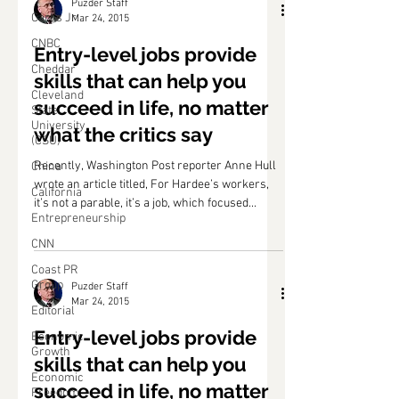
Puzder Staff
Carl's Jr.
Mar 24, 2015
CNBC
Entry-level jobs provide
Cheddar
skills that can help you
Cleveland
succeed in life, no matter
State
University
what the critics say
(CSU)
Recently, Washington Post reporter Anne Hull
China
wrote an article titled, For Hardee’s workers,
California
it’s not a parable, it’s a job, which focused...
Entrepreneurship
CNN
Coast PR
Group
Puzder Staff
Mar 24, 2015
Editorial
Entry-level jobs provide
Economic
Growth
skills that can help you
Economic
succeed in life, no matter
Freedom