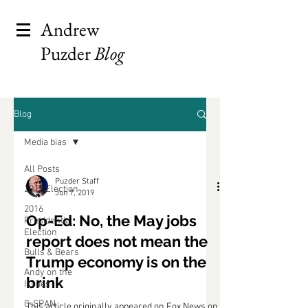
Andrew
Puzder
Blog
Blog
Media bias
All Posts
Puzder Staff
2012 Election
Jun 7, 2019
2016
Op-Ed: No, the May jobs
Presidential
Election
report does not mean the
Bulls & Bears
Trump economy is on the
Andy on the
brink
Issues
C-SPAN
This article originally appeared on Fox News on