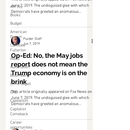
June 7, 2019. The undisguised glee with which
AM Joy
Democrats have greeted an anomalous
Books
hiccup...
Budget
American
Dream
Puzder Staff
Jun 7, 2019
Cal State
Fullerton
Op-Ed: No, the May jobs
Audio
report does not mean the
Automation
Trump economy is on the
Bloomberg
brink
Chris Stigall
This article originally appeared on Fox News on
CKE
June 7, 2019. The undisguised glee with which
Capitalism
Democrats have greeted an anomalous
Capitalist
hiccup...
Comeback
Career
opportunities