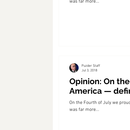
was far more...
Coast PR Group
Editorial
Puzder Staff
Jul 3, 2018
Opinion: On the
America — defi
On the Fourth of July we prou
was far more...