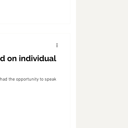
d on individual
 had the opportunity to speak