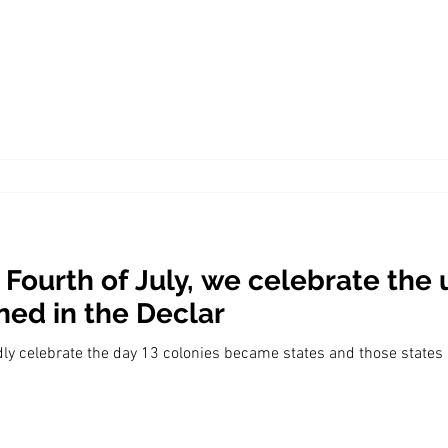
Economic Growth
Economic Freedom
 Fourth of July, we celebrate the
ned in the Declar
dly celebrate the day 13 colonies became states and those states