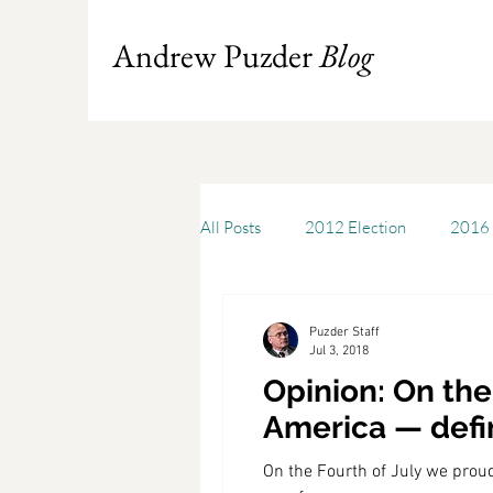
Andrew Puzder
Blog
All Posts
2012 Election
2016 
Books
Budget
America
Puzder Staff
Jul 3, 2018
Opinion: On the
Chris Stigall
CKE
Capit
America — defi
On the Fourth of July we prou
Cheddar
Cleveland State Uni