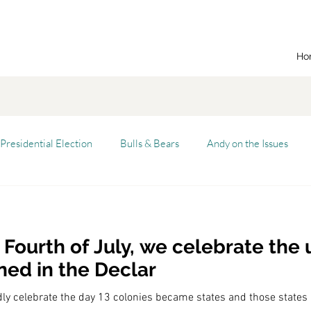
Ho
Presidential Election
Bulls & Bears
Andy on the Issues
n Dream
Cal State Fullerton
Audio
Automation
 Fourth of July, we celebrate the
alism
Capitalist Comeback
Career opportunities
Carl'
ned in the Declar
dly celebrate the day 13 colonies became states and those states
versity (CSU)
China
California
Entrepreneurship