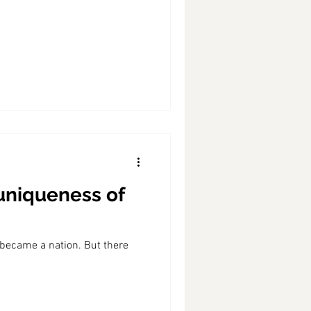
 uniqueness of
 became a nation. But there