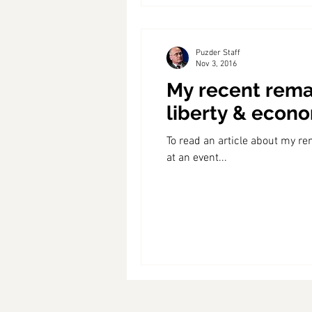
Puzder Staff
Nov 3, 2016
My recent remar
liberty & econ
To read an article about my re
at an event...