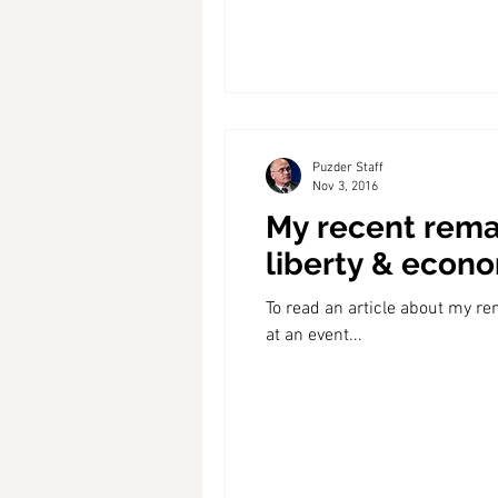
Puzder Staff
Nov 3, 2016
My recent remar
liberty & econ
To read an article about my re
at an event...