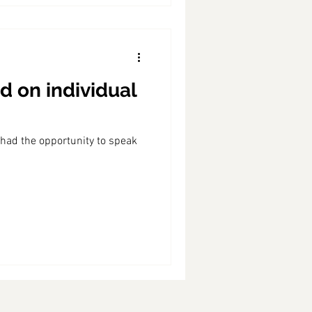
d on individual
 had the opportunity to speak