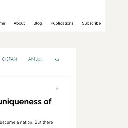
me
About
Blog
Publications
Subscribe
C-SPAN
AM Joy
Bloomberg
 uniqueness of
s Jr.
CNBC
 became a nation. But there
CNN