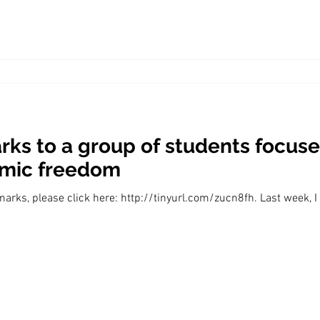
ks to a group of students focuse
omic freedom
marks, please click here: http://tinyurl.com/zucn8fh. Last week, I