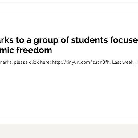
ks to a group of students focuse
omic freedom
marks, please click here: http://tinyurl.com/zucn8fh. Last week, I