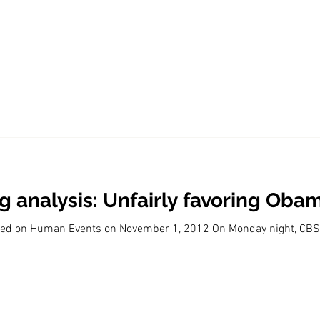
Economic Growth
Economic Freedom
 analysis: Unfairly favoring Oba
eared on Human Events on November 1, 2012 On Monday night, C