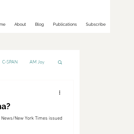
me
About
Blog
Publications
Subscribe
C-SPAN
AM Joy
Bloomberg
ma?
s Jr.
CNBC
BS News/New York Times issued
CNN