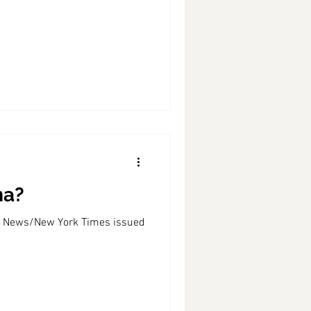
ma?
BS News/New York Times issued