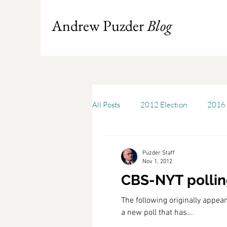
Andrew Puzder
Blog
All Posts
2012 Election
2016 
Books
Budget
America
Puzder Staff
Nov 1, 2012
CBS-NYT polling
Chris Stigall
CKE
Capit
The following originally app
a new poll that has...
Cheddar
Cleveland State Uni