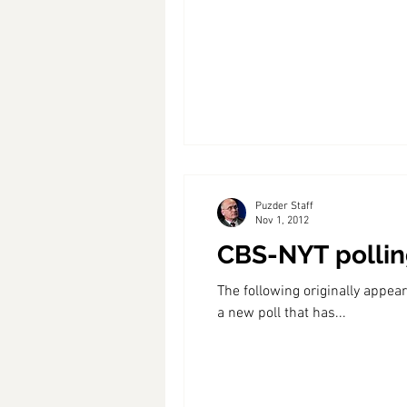
Coast PR Group
Editorial
Puzder Staff
Nov 1, 2012
CBS-NYT polling
The following originally app
a new poll that has...