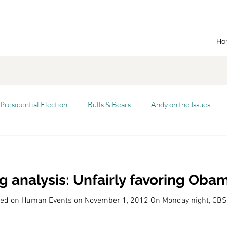
Ho
Presidential Election
Bulls & Bears
Andy on the Issues
n Dream
Cal State Fullerton
Audio
Automation
 analysis: Unfairly favoring Oba
alism
Capitalist Comeback
Career opportunities
Carl'
eared on Human Events on November 1, 2012 On Monday night, C
versity (CSU)
China
California
Entrepreneurship