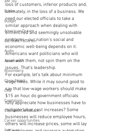
AM Joy
loss of customers, inferior products and, 
Books
ultimately, in the loss of a business. We 
need our elected officials to take a 
Budget
similar approach when dealing with 
American Dream
entrenched and seemingly unsolvable 
problems—our nation’s social and 
Cal State Fullerton
economic well-being depends on it. 
Audio
Americans want politicians who will 
level with them, not spin them on the 
Automation
issues. That’s leadership.
Bloomberg
For example, let’s talk about minimum 
Chris Stigall
wage hikes. While it may sound good to 
say that low-wage workers should make 
CKE
$15 an hour, do government officials 
Capitalism
fully appreciate how businesses have to 
mitigate labor cost increases? Some 
Capitalist Comeback
businesses will reduce employee hours, 
Career opportunities
others will increase prices, some will lay 
Carl's Jr.