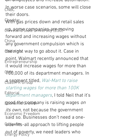
off employees and increase automation.  
In worse case scenarios, some will close 
CNBC
their doors.
Cheddar
With gas prices down and retail sales 
up, some companies are moving 
Cleveland State University (CSU)
forward and increasing wages without 
China
any government compulsion which is 
the right way to go about it. Case in 
California
point, Walmart recently announced that 
Entrepreneurship
it would increase wages for more than 
CNN
100,000 of its department managers. In 
a segment titled, 
Wal-Mart to raise 
Coast PR Group
starting wages for more than 100K 
Editorial
department managers
, I told Neil that it’s 
good the company is raising wages 
on 
Economic Growth
its own
, not because the government 
Economic Freedom
said so. Businesses don’t need a one-
Collusion
size-fits-all approach to lifting people 
out of poverty, we need leaders who 
Energy Policy