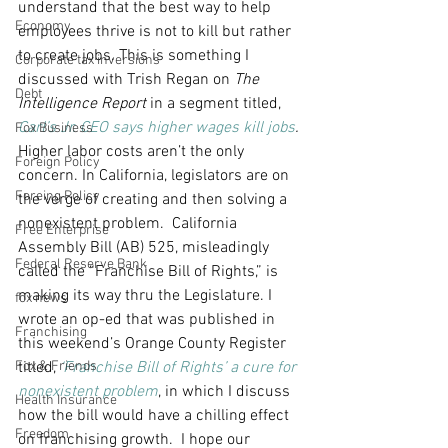
understand that the best way to help 
Economy
employees thrive is not to kill but rather 
to create jobs. This is something I 
Corporate tax inversions
discussed with Trish Regan on 
The 
Debt
Intelligence Report
 in a segment titled, 
Carl’s Jr. CEO says higher wages kill jobs
.
Fox Business
Higher labor costs aren’t the only 
Foreign Policy
concern. In California, legislators are on 
Foreing Policy
the verge of creating and then solving a 
nonexistent problem.  California 
Free Enterprise
Assembly Bill (AB) 525, misleadingly 
Federal Reserve Bank
called the “Franchise Bill of Rights,” is 
making its way thru the Legislature. I 
fox news
wrote an op-ed that was published in 
Franchising
this weekend’s Orange County Register 
Fox & Friends
titled, 
‘Franchise Bill of Rights’ a cure for 
nonexistent problem
, in which I discuss 
Health Insurance
how the bill would have a chilling effect 
Freedom
on franchising growth.  I hope our 