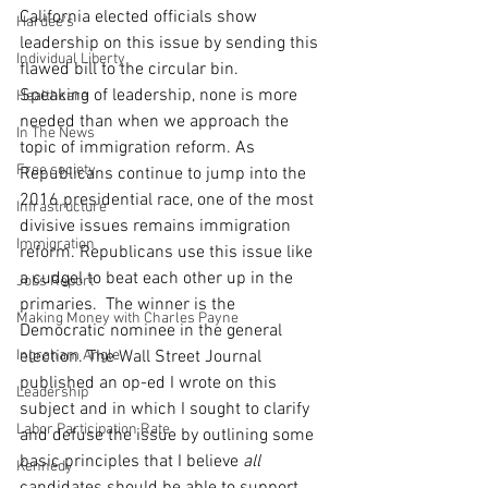
California elected officials show 
Hardee's
leadership on this issue by sending this 
Individual Liberty
flawed bill to the circular bin.
Speaking of leadership, none is more 
Healthcare
needed than when we approach the 
In The News
topic of immigration reform. As 
Free society
Republicans continue to jump into the 
2016 presidential race, one of the most 
Infrastructure
divisive issues remains immigration 
Immigration
reform. Republicans use this issue like 
a cudgel to beat each other up in the 
Jobs Report
primaries.  The winner is the 
Making Money with Charles Payne
Democratic nominee in the general 
Ingraham Angle
election. The Wall Street Journal 
published an op-ed I wrote on this 
Leadership
subject and in which I sought to clarify 
Labor Participation Rate
and defuse the issue by outlining some 
basic principles that I believe 
all
Kennedy