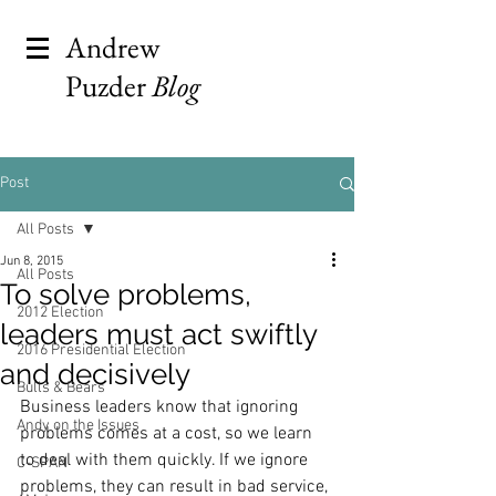
Andrew
Puzder
Blog
Post
All Posts
Jun 8, 2015
All Posts
To solve problems,
2012 Election
leaders must act swiftly
2016 Presidential Election
and decisively
Bulls & Bears
Business leaders know that ignoring 
Andy on the Issues
problems comes at a cost, so we learn 
to deal with them quickly. If we ignore 
C-SPAN
problems, they can result in bad service, 