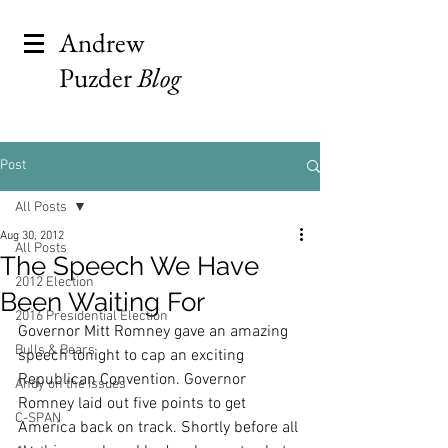
Andrew
Puzder
Blog
Post
All Posts
Aug 30, 2012
All Posts
The Speech We Have
2012 Election
Been Waiting For
2016 Presidential Election
Governor Mitt Romney gave an amazing 
Bulls & Bears
speech tonight to cap an exciting 
Republican Convention. Governor 
Andy on the Issues
Romney laid out five points to get 
C-SPAN
America back on track. Shortly before all 