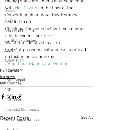
the big speakers I had a chance to chat 
AM Joy
with 
Neil Cavuto
 on the floor of the 
Books
Convention about what Gov. Romney 
Budget
needed to do.
Check out the video below. If you cannot 
American Dream
see the video, click 
here
.
Cal State Fullerton
Watch the latest video at <a 
href="http://video.foxbusiness.com">vid
Audio
eo.foxbusiness.com</a>
Automation
#RepublicanNationalConvention
Bloomberg
Neil Cavuto
fox news
Chris Stigall
Mitt Romney
CKE
Capitalism
Capitalist Comeback
See All
Recent Posts
Career opportunities
Carl's Jr.