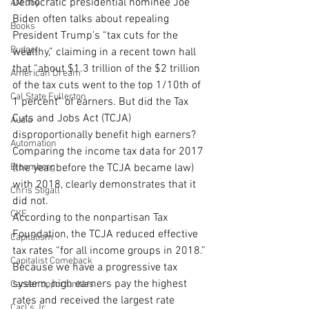
Democratic presidential nominee Joe 
AM Joy
Biden often talks about repealing 
Books
President Trump’s “tax cuts for the 
Budget
wealthy,” claiming in a recent town hall 
that “about $1.3 trillion of the $2 trillion 
American Dream
of the tax cuts went to the top 1/10th of 
Cal State Fullerton
1 percent” of earners. But did the Tax 
Cuts and Jobs Act (TCJA) 
Audio
disproportionally benefit high earners? 
Automation
Comparing the income tax data for 2017 
Bloomberg
(the year before the TCJA became law) 
with 2018, clearly demonstrates that it 
Chris Stigall
did not.
CKE
According to the nonpartisan Tax 
Foundation, the TCJA reduced effective 
Capitalism
tax rates “for all income groups in 2018.” 
Capitalist Comeback
Because we have a progressive tax 
system, high earners pay the highest 
Career opportunities
rates and received the largest rate 
Carl's Jr.