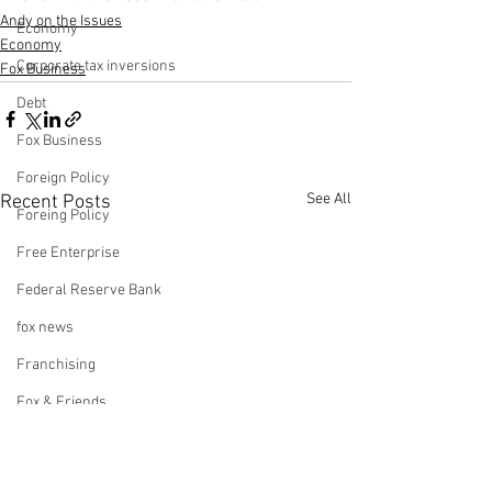
Andy on the Issues
Economy
Economy
Corporate tax inversions
Fox Business
Debt
Fox Business
Foreign Policy
See All
Recent Posts
Foreing Policy
Free Enterprise
Federal Reserve Bank
fox news
Franchising
Fox & Friends
Health Insurance
Freedom