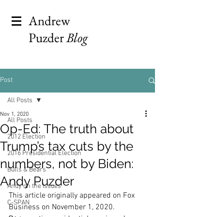
Andrew
Puzder
Blog
Post
All Posts
Nov 1, 2020
All Posts
Op-Ed: The truth about
2012 Election
Trump’s tax cuts by the
2016 Presidential Election
numbers, not by Biden:
Bulls & Bears
Andy Puzder
Andy on the Issues
This article originally appeared on Fox 
C-SPAN
Business on November 1, 2020.