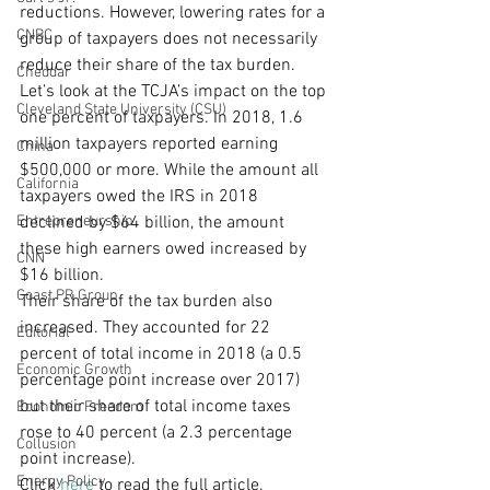
reductions. However, lowering rates for a 
CNBC
group of taxpayers does not necessarily 
reduce their share of the tax burden.
Cheddar
Let’s look at the TCJA’s impact on the top 
Cleveland State University (CSU)
one percent of taxpayers. In 2018, 1.6 
million taxpayers reported earning 
China
$500,000 or more. While the amount all 
California
taxpayers owed the IRS in 2018 
Entrepreneurship
declined by $64 billion, the amount 
these high earners owed increased by 
CNN
$16 billion.
Coast PR Group
Their share of the tax burden also 
increased. They accounted for 22 
Editorial
percent of total income in 2018 (a 0.5 
Economic Growth
percentage point increase over 2017) 
but their share of total income taxes 
Economic Freedom
rose to 40 percent (a 2.3 percentage 
Collusion
point increase).
Energy Policy
Click 
here
 to read the full article.