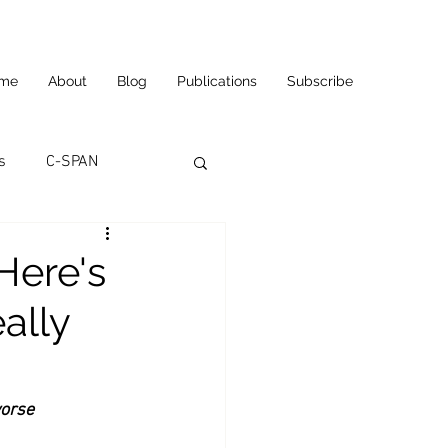
me
About
Blog
Publications
Subscribe
s
C-SPAN
utomation
Here's
ally
ortunities
Carl's Jr.
eneurship
CNN
worse