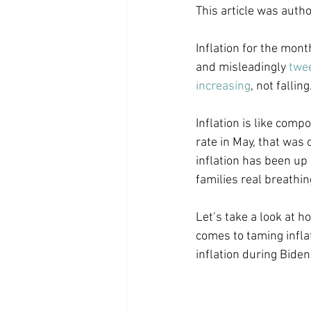
This article was auth
Coast PR Group
Editorial
Inflation for the mont
and misleadingly 
twe
increasing
, not falli
Inflation is like comp
rate in May, that was 
inflation has been up
families real breathing
Let’s take a look at 
comes to taming inflat
inflation during Bide