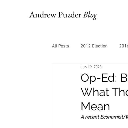
Andrew Puzder
Blog
All Posts
2012 Election
2016
Jun 19, 2023
AM Joy
Books
Budget
Op-Ed: B
What Tho
Bloomberg
Chris Stigall
Mean
CNBC
Cheddar
Clevela
A recent Economist/Yo