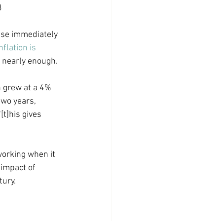
3
use immediately 
nflation is 
y nearly enough. 
n grew at a 4% 
two years, 
t]his gives 
working when it 
 impact of 
ury. 