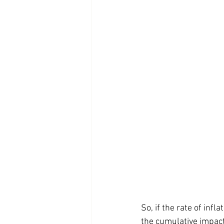
So, if the rate of inf
the cumulative impact