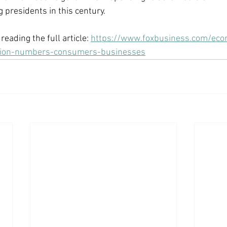
 presidents in this century. 
reading the full article: 
https://www.foxbusiness.com/eco
ation-numbers-consumers-businesses