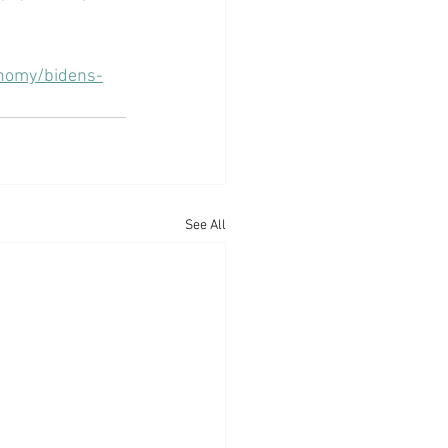
nomy/bidens-
See All