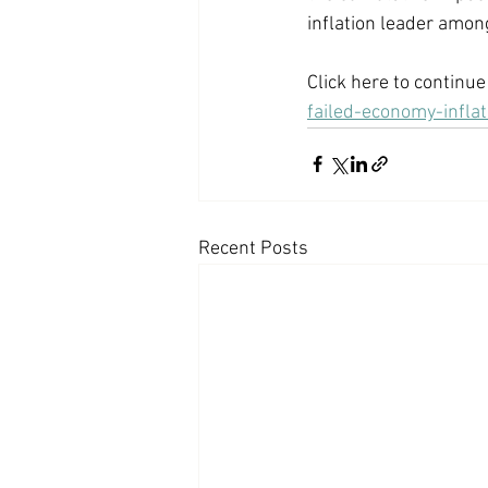
inflation leader among
Click here to continue 
failed-economy-infl
Recent Posts