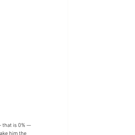
— that is 0% — 
ake him the 