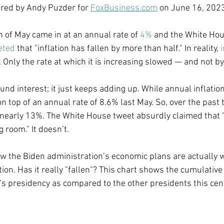
ored by Andy Puzder for 
FoxBusiness.com
 on June 16, 202
Economic Growth
Economic Freedom
h of May came in at an annual rate of 
4%
 and the White Ho
eted
 that "inflation has fallen by more than half." In reality, 
i
ng. Only the rate at which it is increasing slowed — and not b
ound interest; it just keeps adding up. While annual inflatio
on top of an annual rate of 8.6% last May. So, over the past 
 nearly 13%. The White House tweet absurdly claimed that "[
 room." It doesn’t.  
how the Biden administration’s economic plans are actually 
ion. Has it really "fallen"? This chart shows the cumulative
n’s presidency as compared to the other presidents this cent