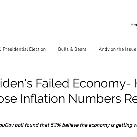
Ho
 Presidential Election
Bulls & Bears
Andy on the Issue
American Dream
Cal State Fullerton
Audio
A
iden's Failed Economy- 
se Inflation Numbers Re
CKE
Capitalism
Capitalist Comeback
Career opp
nd State University (CSU)
China
California
Entrepr
uGov poll found that 52% believe the economy is getting 