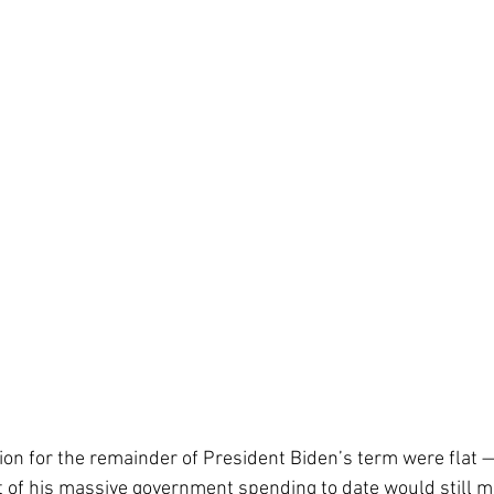
lation for the remainder of President Biden’s term were flat 
 of his massive government spending to date would still m