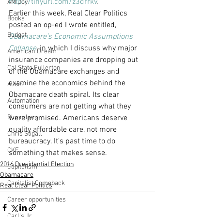
http://tinyurl.com/z3drrkv
.
AM Joy
Earlier this week, Real Clear Politics 
Books
posted an op-ed I wrote entitled, 
Budget
Obamacare’s Economic Assumptions 
Collapse
, in which I discuss why major 
American Dream
insurance companies are dropping out 
Cal State Fullerton
of the Obamacare exchanges and 
examine the economics behind the 
Audio
Obamacare death spiral. Its clear 
Automation
consumers are not getting what they 
Bloomberg
were promised. Americans deserve 
quality affordable care, not more 
Chris Stigall
bureaucracy. It’s past time to do 
CKE
something that makes sense.
2016 Presidential Election
Capitalism
Obamacare
Capitalist Comeback
Real Clear Politics
Career opportunities
Carl's Jr.