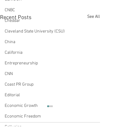
CNBC
See All
Recent Posts
Cheddar
Cleveland State University (CSU)
China
California
Entrepreneurship
CNN
Coast PR Group
Editorial
Economic Growth
Op-Ed: Businesses
Op-Ed: The Med
Economic Freedom
Taking Political Positions
Should Not Have
Further Divide the
This Election
Collusion
This article originally appeared
This article origina
Nation
Comments
on Real Clear Politics on April
on Real Clear Politi
Energy Policy