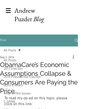
Andrew
Puzder
Blog
Post
All Posts
Sep 2, 2016
All Posts
ObamaCare’s Economic
2012 Election
Assumptions Collapse &
2016 Presidential Election
Consumers Are Paying the
Bulls & Bears
Price.
Andy on the Issues
To read my op-ed on this topic, please 
C-SPAN
click on this link: 