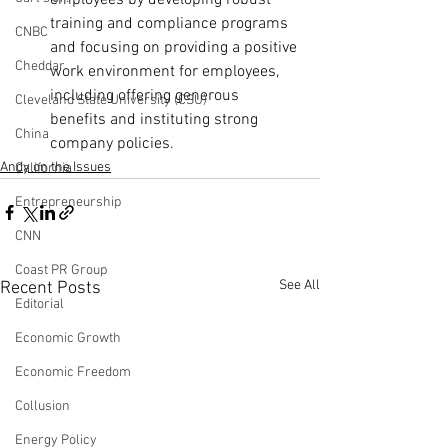
employees by developing robust 
training and compliance programs 
CNBC
and focusing on providing a positive 
Cheddar
work environment for employees, 
including offering generous 
Cleveland State University (CSU)
benefits and instituting strong 
China
company policies.
Andy on the Issues
California
Entrepreneurship
CNN
Coast PR Group
See All
Recent Posts
Editorial
Economic Growth
Economic Freedom
Collusion
Energy Policy