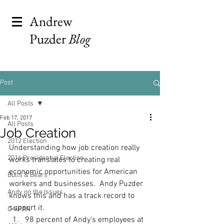
Andrew
Puzder
Blog
Post
All Posts
Feb 17, 2017
All Posts
Job Creation
2012 Election
Understanding how job creation really 
2016 Presidential Election
works translates to creating real 
economic opportunities for American 
Bulls & Bears
workers and businesses.  Andy Puzder 
Andy on the Issues
knows this and has a track record to 
support it.
C-SPAN
98 percent of Andy’s employees at 