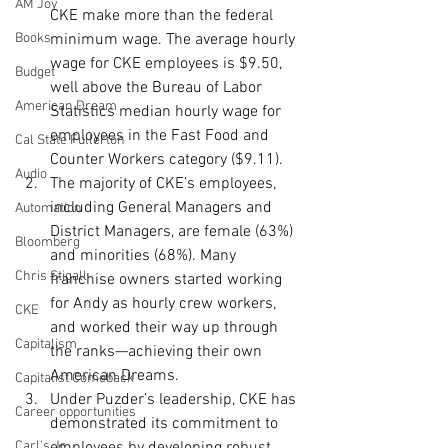
AM Joy
CKE make more than the federal 
Books
minimum wage. The average hourly 
wage for CKE employees is $9.50, 
Budget
well above the Bureau of Labor 
American Dream
Statistics median hourly wage for 
employees in the Fast Food and 
Cal State Fullerton
Counter Workers category ($9.11).
Audio
The majority of CKE’s employees, 
including General Managers and 
Automation
District Managers, are female (63%) 
Bloomberg
and minorities (68%). Many 
Chris Stigall
franchise owners started working 
for Andy as hourly crew workers, 
CKE
and worked their way up through 
Capitalism
the ranks—achieving their own 
American Dreams.
Capitalist Comeback
Under Puzder’s leadership, CKE has 
Career opportunities
demonstrated its commitment to 
Carl's Jr.