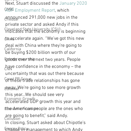
Next, Stuart discussed the 
January 2020 
CNBC
ADP Employment Report
, which 
announced 291,000 new jobs in the 
Cheddar
private sector and asked Andy if this 
Cleveland State University (CSU)
indicates that the economy is beginning 
to accelerate again. “We’ve got this new 
China
deal with China where they’re going to 
California
be buying $200 billion worth of our 
Entrepreneurship
goods over the next two years. People 
have confidence in the economy – the 
CNN
uncertainty that was out there because 
Coast PR Group
of these trade relationships has gone 
away. We’re going to see more growth 
Editorial
this year…We should see very 
Economic Growth
accelerated GDP growth this year and 
the American people are the ones who 
Economic Freedom
are going to benefit,” said Andy.
Collusion
In closing, Stuart asked about Chipotle’s 
Energy Policy
change in management to which Andy 