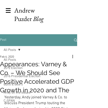
Andrew
Puzder
Blog
Post
All Posts
Feb 6, 2020
All Posts
Appearances: Varney &
2012 Election
Co. – We Should See
2016 Presidential Election
Positive Accelerated GDP
Bulls & Bears
Growth in 2020 and The
Andy on the Issues
Yesterday, Andy joined Varney & Co. to 
C-SPAN
discuss President Trump touting the 