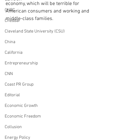
economy, which will be terrible for 
CNBC
American consumers and working and 
middle-class families. 
Cheddar
Cleveland State University (CSU)
China
California
Entrepreneurship
CNN
Coast PR Group
Editorial
Economic Growth
Economic Freedom
Collusion
Energy Policy