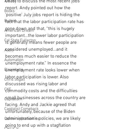
Coast to discuss the most recent jobs 
AM Joy
report. Andy pointed out how the 
Books
‘positive’ July jobs report is hiding the 
Budget
fact that the labor participation rate has 
gone down and that, “this is hugely 
American Dream
important…the lower labor participation 
Cal State Fullerton
is generally means fewer people are 
considered unemployed…and it 
Audio
becomes much easier to reduce the 
Automation
unemployment rate.” In essence the 
Bloomberg
unemployment rate looks lower when 
labor participation is lower. Also 
Chris Stigall
discussed was rising labor and 
CKE
commodity costs and the difficulties 
small businesses across the country are 
Capitalism
facing. Andy and Jackie agreed that 
Capitalist Comeback
unfortunately, because of the Biden 
administration’s policies, we are likely 
Career opportunities
going to end up with a stagflation 
Carl's Jr.