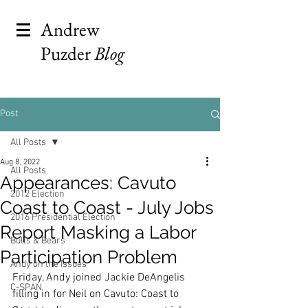
Andrew
Puzder
Blog
Post
All Posts
Aug 8, 2022
All Posts
Appearances: Cavuto
2012 Election
Coast to Coast - July Jobs
2016 Presidential Election
Report Masking a Labor
Bulls & Bears
Participation Problem
Andy on the Issues
Friday, Andy joined Jackie DeAngelis 
C-SPAN
filling in for Neil on Cavuto: Coast to 