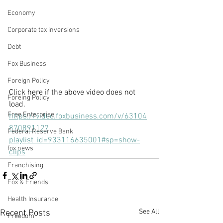
Economy
Corporate tax inversions
Debt
Fox Business
Foreign Policy
Click here if the above video does not 
Foreing Policy
load.
Free Enterprise
https://video.foxbusiness.com/v/63104
87089112?
Federal Reserve Bank
playlist_id=933116635001#sp=show-
fox news
clips
Franchising
Fox & Friends
Health Insurance
See All
Recent Posts
Freedom